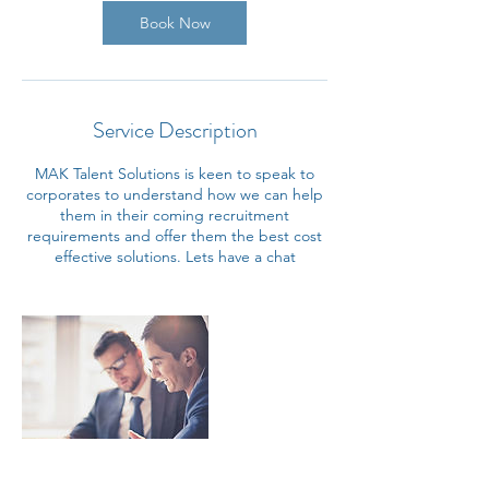
Book Now
Service Description
MAK Talent Solutions is keen to speak to
corporates to understand how we can help
them in their coming recruitment
requirements and offer them the best cost
effective solutions. Lets have a chat