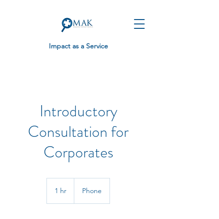
Impact as a Service
Introductory
Consultation for
Corporates
1 hr
1
Phone
h