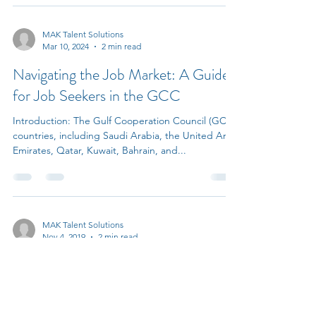
MAK Talent Solutions
Mar 10, 2024
2 min read
Navigating the Job Market: A Guide
for Job Seekers in the GCC
Introduction: The Gulf Cooperation Council (GCC)
countries, including Saudi Arabia, the United Arab
Emirates, Qatar, Kuwait, Bahrain, and...
MAK Talent Solutions
Nov 4, 2019
2 min read
The Importance of Learning and
Development for Employees and
how Companies Will Benefit from