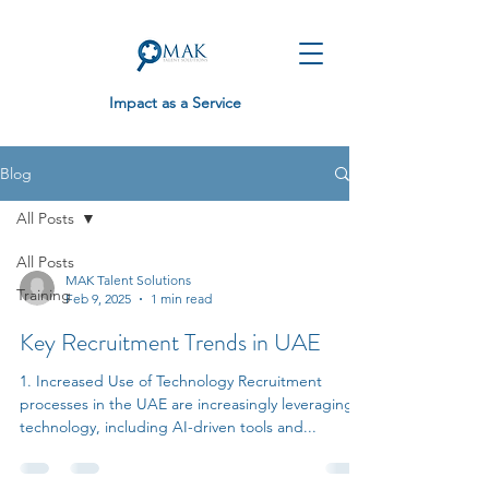
Impact as a Service
Blog
All Posts
All Posts
MAK Talent Solutions
Training
Feb 9, 2025
1 min read
Key Recruitment Trends in UAE
1. Increased Use of Technology Recruitment
processes in the UAE are increasingly leveraging
technology, including AI-driven tools and...